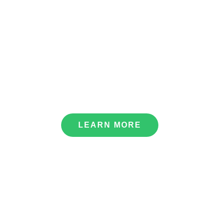
Bhagawati Hydropower Development Company Ltd.
LEARN MORE